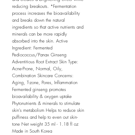
reducing breakouts. *Fermentation
process increases the bioavailability
and breaks down the natural
ingredients so that active nutrients and
minerals can be more rapidly
absorbed into the skin. Active
Ingredient: Fermented
Pediococcus/Panax Ginseng
Adventitious Root Extract Skin Type:
Acne-Prone, Normal, Oily,
Combination Skincare Concerns:
Aging, T-zone, Pores, Inflammation
Fermented ginseng promotes
bioavailability & oxygen uptake
Phytonutrients & minerals to stimulate
skin's metabolism Helps to reduce skin
puffiness and help to even out skin-
tone Net weight 35 ml - 1.18 fl oz
Made in South Korea