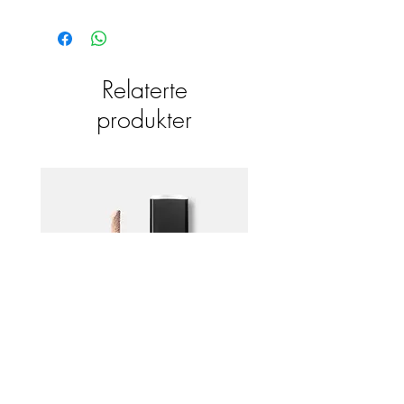
Relaterte
produkter
Emani HD Corrective Concealer +