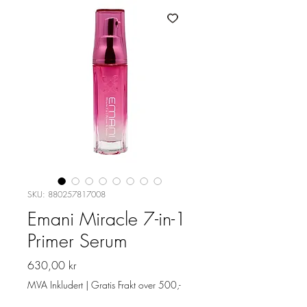
SKU: 880257817008
Emani Miracle 7-in-1
Primer Serum
Pris
630,00 kr
MVA Inkludert
|
Gratis Frakt over 500,-