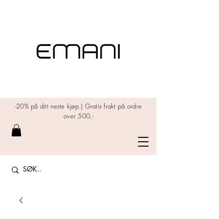
-20% på ditt neste kjøp | Gratis frakt på ordre
over 500,-