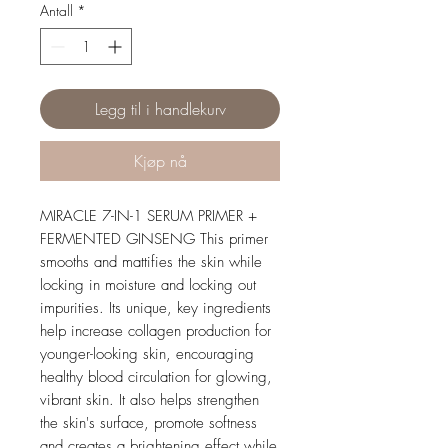
Antall
*
Legg til i handlekurv
Kjøp nå
MIRACLE 7-IN-1 SERUM PRIMER +
FERMENTED GINSENG This primer
smooths and mattifies the skin while
locking in moisture and locking out
impurities. Its unique, key ingredients
help increase collagen production for
younger-looking skin, encouraging
healthy blood circulation for glowing,
vibrant skin. It also helps strengthen
the skin's surface, promote softness
and creates a brightening effect while