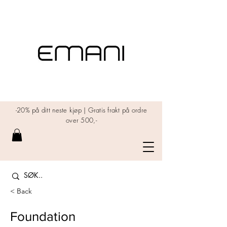
-20% på ditt neste kjøp | Gratis frakt på ordre
over 500,-
< Back
Foundation