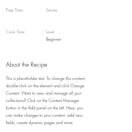
Prep Time:
Serves:
Cook Time:
Level:
Beginner
About the Recipe
This is placeholder text. To change this content,
double-click on the element and click Change
Content. Want to view and manage all your
collections? Click on the Content Manager
button in the Add panel on the left. Here, you
can make changes to your content, add new
fields, create dynamic pages and more.