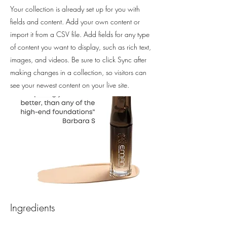
Your collection is already set up for you with
fields and content. Add your own content or
import it from a CSV file. Add fields for any type
of content you want to display, such as rich text,
images, and videos. Be sure to click Sync after
making changes in a collection, so visitors can
see your newest content on your live site.
Ingredients