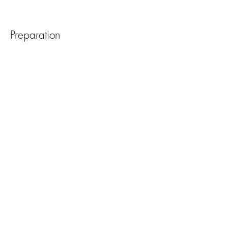
Preparation
Previous
Next
Meld deg på vårt nyhetsbrev
Abonner nå